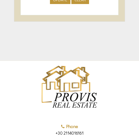
Phone
+30 2114016161