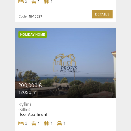
3
1
1
DETAILS
Code:
1845327
HOLIDAY HOME
200,000 €
120Sq.m
Kyllini
(Killini)
Floor Apartment
3
1
1
1