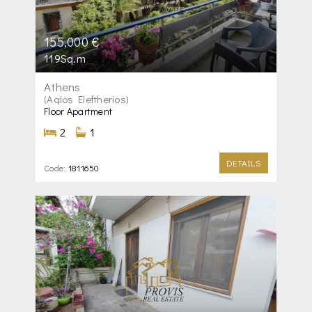
155,000 €
119Sq.m
Athens
(Agios Eleftherios)
Floor Apartment
2
1
DETAILS
Code:
1811650