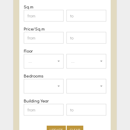
Sq.m
Price/Sq.m
Floor
...
...
Bedrooms
Building Year
UPDATE
CLEAR