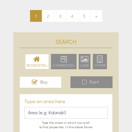
1
2
3
4
5
»
SEARCH
RESIDENTIAL
COMMERCIAL
LAND
OTHER
Buy
Rent
Type an area here
Type the areas in which you wish
to find properties, in the above frame