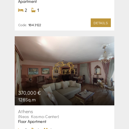
Apartment
2
1
DETAILS
Code:
1843122
370,000 €
126Sq.m
Athens
(Neos Kosmo-Center)
Floor Apartment