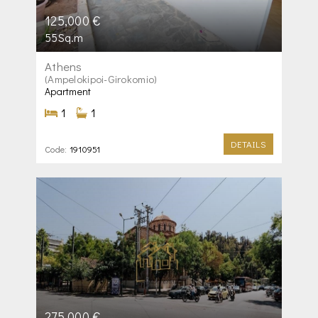
125,000 €
55Sq.m
Athens
(Ampelokipoi-Girokomio)
Apartment
1
1
DETAILS
Code:
1910951
275,000 €