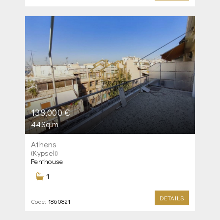
138,000 €
44Sq.m
Athens
(Kypseli)
Penthouse
1
DETAILS
Code:
1860821