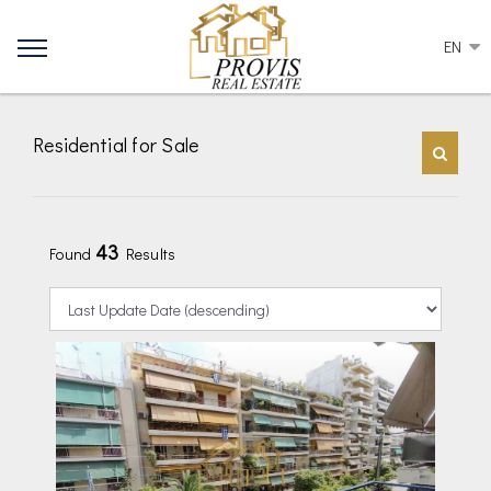
EN
Residential for Sale
43
Found
Results