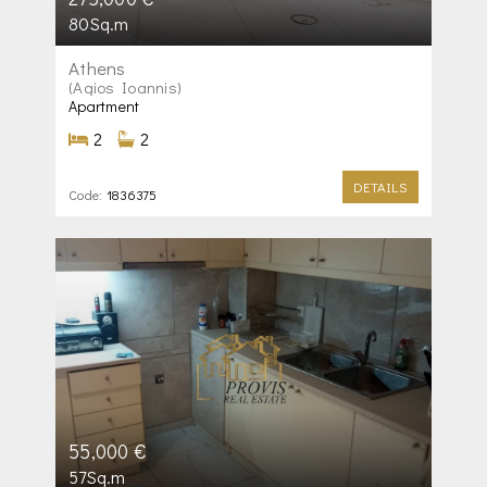
80Sq.m
Athens
(Agios Ioannis)
Apartment
2
2
DETAILS
Code:
1836375
55,000 €
57Sq.m