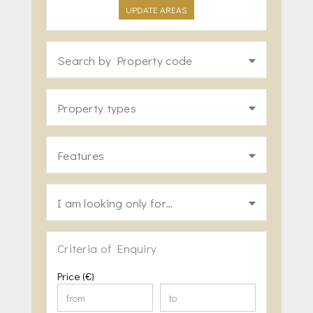
UPDATE AREAS
Search by Property code
Property types
Features
I am looking only for…
Criteria of Enquiry
Price (€)