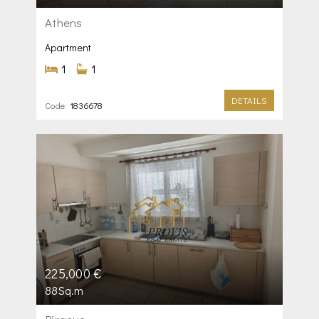
Athens
Apartment
1
1
DETAILS
Code:
1836678
225,000 €
88Sq.m