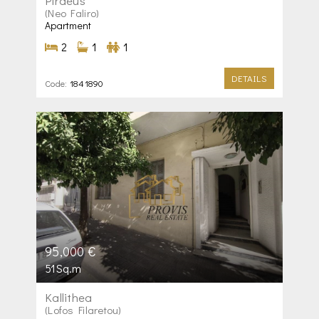
Piraeus
(Neo Faliro)
Apartment
2
1
1
DETAILS
Code:
1841890
95,000 €
51Sq.m
Kallithea
(Lofos Filaretou)