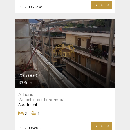
DETAILS
Code:
1855420
205,000 €
83Sq.m
Athens
(Ampelokipoi-Panormou)
Apartment
2
1
DETAILS
Code:
1860818