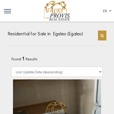
EN
Residential for Sale in Egaleo (Egaleo)
1
Found
Results