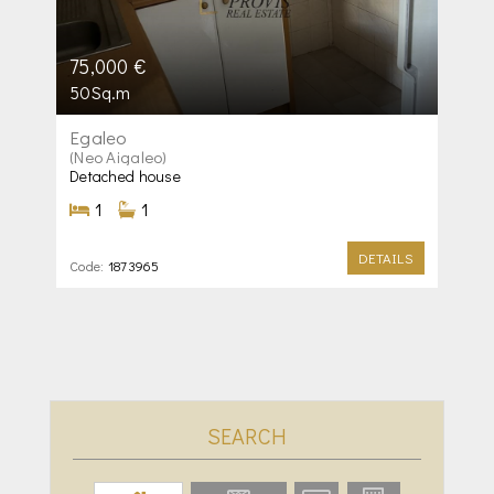
75,000 €
50Sq.m
Egaleo
(Neo Aigaleo)
Detached house
1
1
DETAILS
Code:
1873965
SEARCH