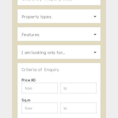
Property types
Features
I am looking only for…
Criteria of Enquiry
Price (€)
Sq.m