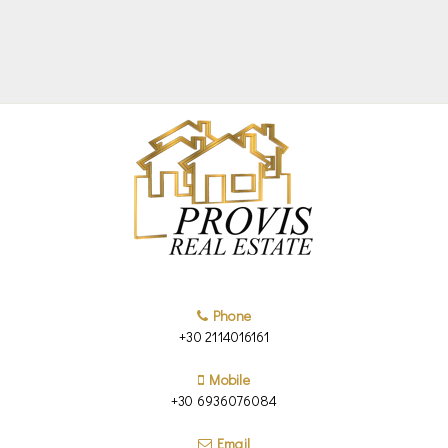
Phone
+30 2114016161
Mobile
+30 6936076084
Email