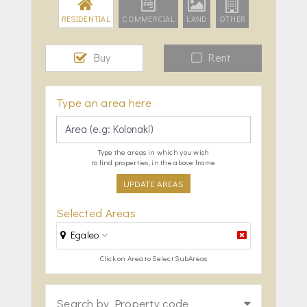
RESIDENTIAL
COMMERCIAL
LAND
OTHER
Buy
Rent
Type an area here
Type the areas in which you wish
to find properties, in the above frame
UPDATE AREAS
Selected Areas
Egaleo
Click on Area to Select SubAreas
Search by Property code