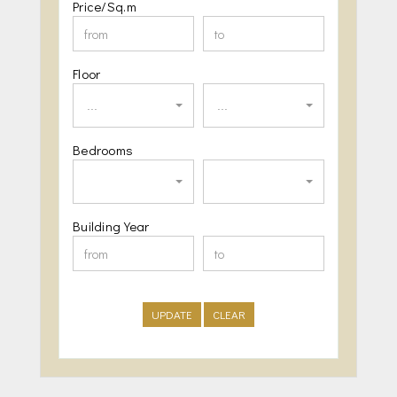
Price/Sq.m
Floor
...
...
Bedrooms
Building Year
UPDATE
CLEAR